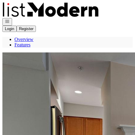
Go to: Homepage
Open navigation
Login
Register
Overview
Features