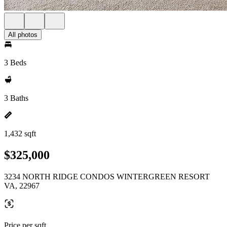
All photos
3 Beds
3 Baths
1,432 sqft
$325,000
3234 NORTH RIDGE CONDOS WINTERGREEN RESORT
VA, 22967
Price per sqft