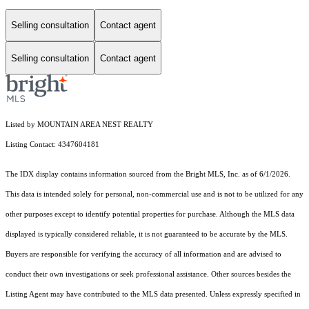
Selling consultation
Contact agent
Selling consultation
Contact agent
Listed by MOUNTAIN AREA NEST REALTY
Listing Contact: 4347604181
The IDX display contains information sourced from the Bright MLS, Inc. as of 6/1/2026.
This data is intended solely for personal, non-commercial use and is not to be utilized for any
other purposes except to identify potential properties for purchase. Although the MLS data
displayed is typically considered reliable, it is not guaranteed to be accurate by the MLS.
Buyers are responsible for verifying the accuracy of all information and are advised to
conduct their own investigations or seek professional assistance. Other sources besides the
Listing Agent may have contributed to the MLS data presented. Unless expressly specified in