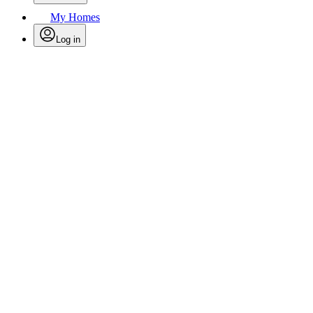
My Homes
Log in