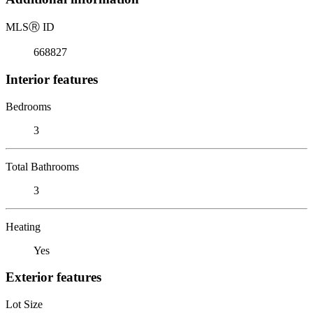
MLS
Ⓡ
ID
668827
Interior features
Bedrooms
3
Total Bathrooms
3
Heating
Yes
Exterior features
Lot Size