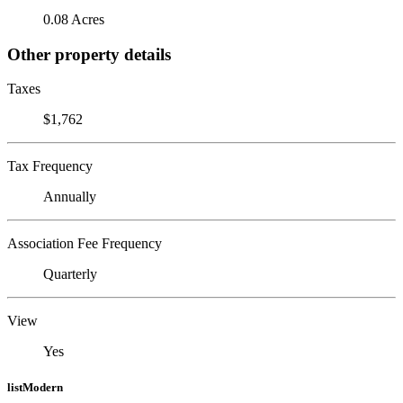
0.08 Acres
Other property details
Taxes
$1,762
Tax Frequency
Annually
Association Fee Frequency
Quarterly
View
Yes
listModern