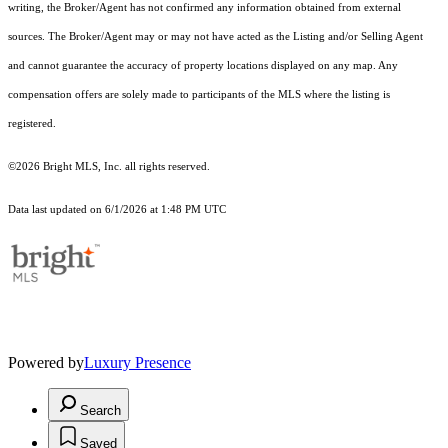
writing, the Broker/Agent has not confirmed any information obtained from external
sources. The Broker/Agent may or may not have acted as the Listing and/or Selling Agent
and cannot guarantee the accuracy of property locations displayed on any map. Any
compensation offers are solely made to participants of the MLS where the listing is
registered.
©2026 Bright MLS, Inc. all rights reserved.
Data last updated on 6/1/2026 at 1:48 PM UTC
Powered by
Luxury Presence
Search
Saved