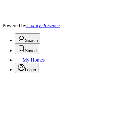
Powered by
Luxury Presence
Search
Saved
My Homes
Log in