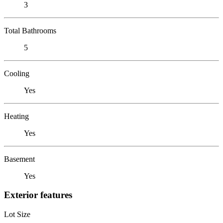
3
Total Bathrooms
5
Cooling
Yes
Heating
Yes
Basement
Yes
Exterior features
Lot Size