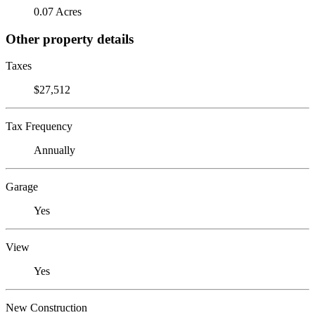
0.07 Acres
Other property details
Taxes
$27,512
Tax Frequency
Annually
Garage
Yes
View
Yes
New Construction