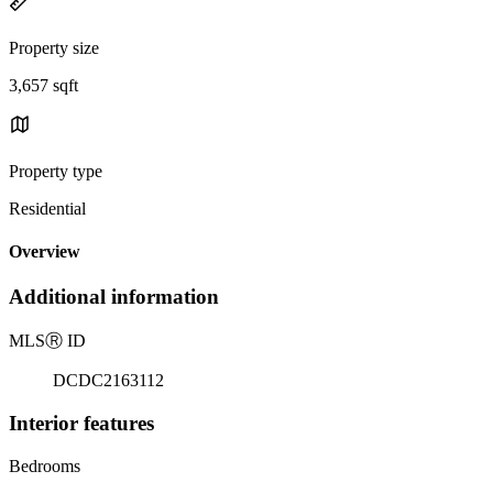
Property size
3,657 sqft
Property type
Residential
Overview
Additional information
MLS
Ⓡ
ID
DCDC2163112
Interior features
Bedrooms