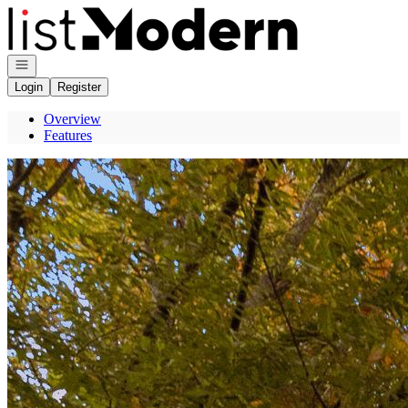
Go to: Homepage
Open navigation
Login
Register
Overview
Features