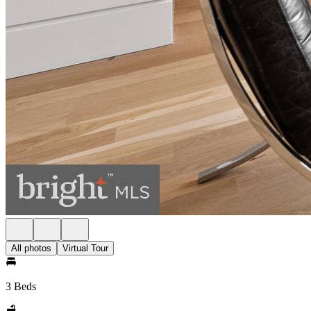
All photos
Virtual Tour
3 Beds