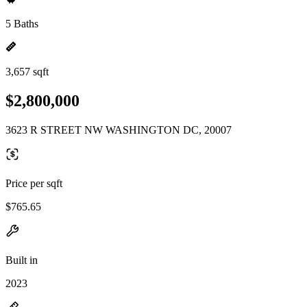
5 Baths
3,657 sqft
$2,800,000
3623 R STREET NW WASHINGTON DC, 20007
Price per sqft
$765.65
Built in
2023