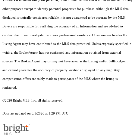
This data is intended solely for personal, non-commercial use and is not to be utilized for any
other purposes except to identify potential properties for purchase. Although the MLS data
displayed is typically considered reliable, it is not guaranteed to be accurate by the MLS.
Buyers are responsible for verifying the accuracy of all information and are advised to
conduct their own investigations or seek professional assistance. Other sources besides the
Listing Agent may have contributed to the MLS data presented. Unless expressly specified in
writing, the Broker/Agent has not confirmed any information obtained from external
sources. The Broker/Agent may or may not have acted as the Listing and/or Selling Agent
and cannot guarantee the accuracy of property locations displayed on any map. Any
compensation offers are solely made to participants of the MLS where the listing is
registered.
©2026 Bright MLS, Inc. all rights reserved.
Data last updated on 6/1/2026 at 1:29 PM UTC