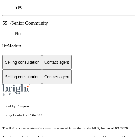
Yes
55+/Senior Community
No
listModern
Selling consultation
Contact agent
Selling consultation
Contact agent
Listed by Compass
Listing Contact: 7033623221
The IDX display contains information sourced from the Bright MLS, Inc. as of 6/1/2026.