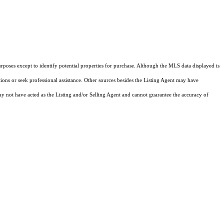
rposes except to identify potential properties for purchase. Although the MLS data displayed is
tions or seek professional assistance. Other sources besides the Listing Agent may have
y not have acted as the Listing and/or Selling Agent and cannot guarantee the accuracy of