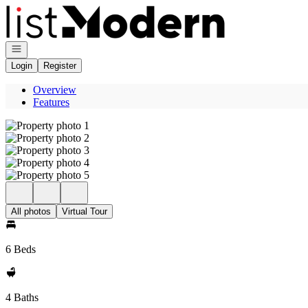
Go to: Homepage
Open navigation
Login
Register
Overview
Features
All photos
Virtual Tour
6 Beds
4 Baths