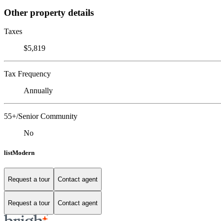
Other property details
Taxes
$5,819
Tax Frequency
Annually
55+/Senior Community
No
listModern
Request a tour
Contact agent
Request a tour
Contact agent