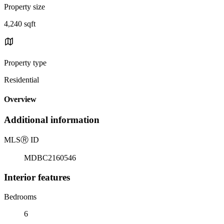
Property size
4,240 sqft
Property type
Residential
Overview
Additional information
MLS
Ⓡ
ID
MDBC2160546
Interior features
Bedrooms
6