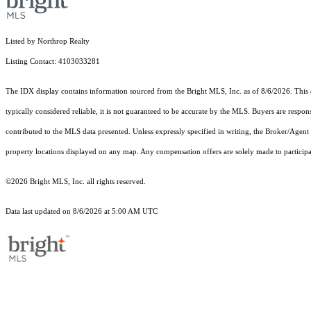
Listed by Northrop Realty
Listing Contact: 4103033281
The IDX display contains information sourced from the Bright MLS, Inc. as of 8/6/2026. This da
typically considered reliable, it is not guaranteed to be accurate by the MLS. Buyers are respon
contributed to the MLS data presented. Unless expressly specified in writing, the Broker/Agen
property locations displayed on any map. Any compensation offers are solely made to participan
©2026 Bright MLS, Inc. all rights reserved.
Data last updated on 8/6/2026 at 5:00 AM UTC