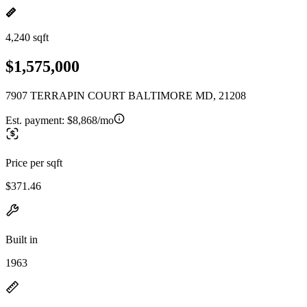
4,240 sqft
$1,575,000
7907 TERRAPIN COURT BALTIMORE MD, 21208
Est. payment:
$8,868/mo
Price per sqft
$371.46
Built in
1963