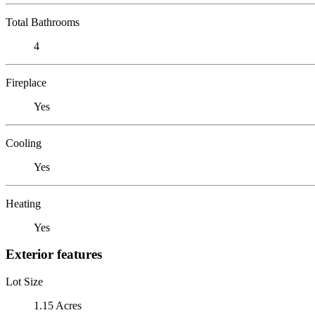
Total Bathrooms
4
Fireplace
Yes
Cooling
Yes
Heating
Yes
Exterior features
Lot Size
1.15 Acres