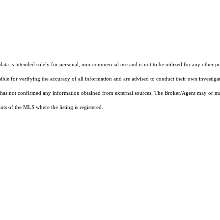
ta is intended solely for personal, non-commercial use and is not to be utilized for any other pu
sible for verifying the accuracy of all information and are advised to conduct their own investiga
t has not confirmed any information obtained from external sources. The Broker/Agent may or ma
ts of the MLS where the listing is registered.