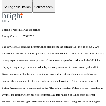
Selling consultation
Contact agent
Listed by Meredith Fine Properties
Listing Contact: 4107392526
The IDX display contains information sourced from the Bright MLS, Inc. as of 8/6/2026.
This data is intended solely for personal, non-commercial use and is not to be utilized for any
other purposes except to identify potential properties for purchase. Although the MLS data
displayed is typically considered reliable, it is not guaranteed to be accurate by the MLS.
Buyers are responsible for verifying the accuracy of all information and are advised to
conduct their own investigations or seek professional assistance. Other sources besides the
Listing Agent may have contributed to the MLS data presented. Unless expressly specified in
writing, the Broker/Agent has not confirmed any information obtained from external
sources. The Broker/Agent may or may not have acted as the Listing and/or Selling Agent