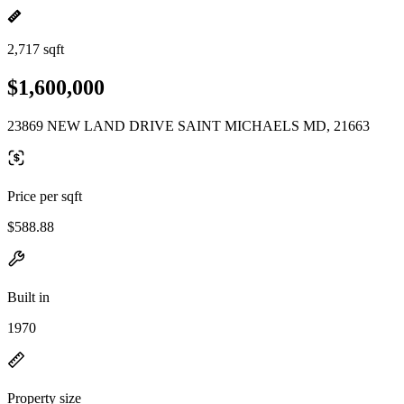
2,717 sqft
$1,600,000
23869 NEW LAND DRIVE SAINT MICHAELS MD, 21663
Price per sqft
$588.88
Built in
1970
Property size