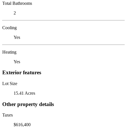
Total Bathrooms
2
Cooling
Yes
Heating
Yes
Exterior features
Lot Size
15.41 Acres
Other property details
Taxes
$616,400