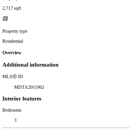
2,717 sqft
Property type
Residential
Overview
Additional information
MLS
Ⓡ
ID
MDTA2011962
Interior features
Bedrooms
3