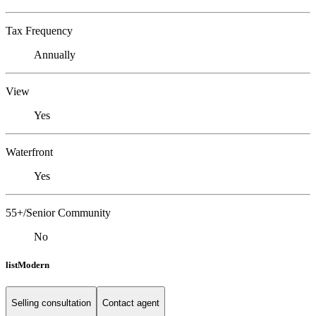
Tax Frequency
Annually
View
Yes
Waterfront
Yes
55+/Senior Community
No
listModern
Selling consultation
Contact agent