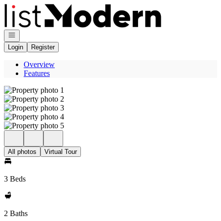
Go to: Homepage
Open navigation
Login
Register
Overview
Features
All photos
Virtual Tour
3 Beds
2 Baths