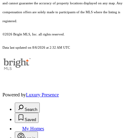
and cannot guarantee the accuracy of property locations displayed on any map. Any
compensation offers are solely made to participants of the MLS where the listing is
registered.
©2026 Bright MLS, Inc. all rights reserved.
Data last updated on 8/6/2026 at 2:32 AM UTC
Powered by
Luxury Presence
Search
Saved
My Homes