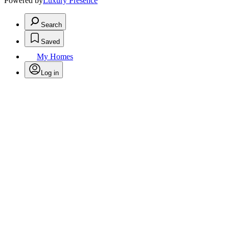
Powered by
Luxury Presence
Search
Saved
My Homes
Log in