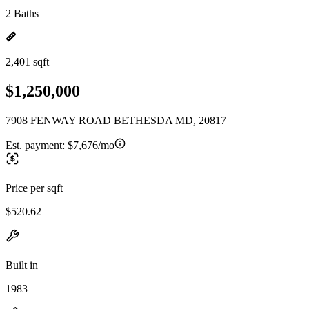
2 Baths
2,401 sqft
$1,250,000
7908 FENWAY ROAD BETHESDA MD, 20817
Est. payment:
$7,676/mo
Price per sqft
$520.62
Built in
1983