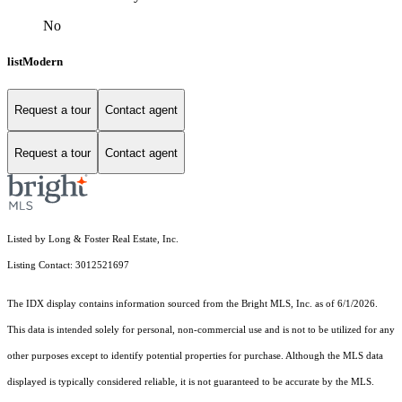
No
listModern
Request a tour
Contact agent
Request a tour
Contact agent
Listed by Long & Foster Real Estate, Inc.
Listing Contact: 3012521697
The IDX display contains information sourced from the Bright MLS, Inc. as of 6/1/2026.
This data is intended solely for personal, non-commercial use and is not to be utilized for any
other purposes except to identify potential properties for purchase. Although the MLS data
displayed is typically considered reliable, it is not guaranteed to be accurate by the MLS.