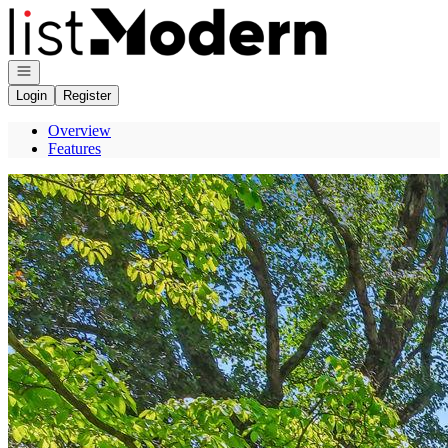
Go to: Homepage
Open navigation
Login
Register
Overview
Features