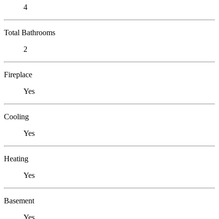
4
Total Bathrooms
2
Fireplace
Yes
Cooling
Yes
Heating
Yes
Basement
Yes