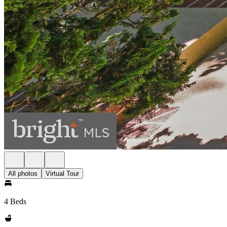
All photos
Virtual Tour
4 Beds