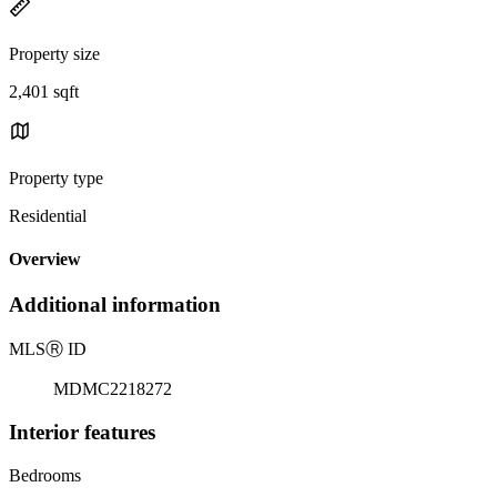
Property size
2,401 sqft
Property type
Residential
Overview
Additional information
MLS
Ⓡ
ID
MDMC2218272
Interior features
Bedrooms