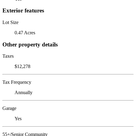
Exterior features
Lot Size
0.47 Acres
Other property details
Taxes
$12,278
Tax Frequency
Annually
Garage
Yes
55+/Senior Community