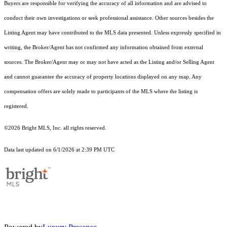
Buyers are responsible for verifying the accuracy of all information and are advised to
conduct their own investigations or seek professional assistance. Other sources besides the
Listing Agent may have contributed to the MLS data presented. Unless expressly specified in
writing, the Broker/Agent has not confirmed any information obtained from external
sources. The Broker/Agent may or may not have acted as the Listing and/or Selling Agent
and cannot guarantee the accuracy of property locations displayed on any map. Any
compensation offers are solely made to participants of the MLS where the listing is
registered.
©2026 Bright MLS, Inc. all rights reserved.
Data last updated on 6/1/2026 at 2:39 PM UTC