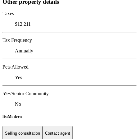
Other property details
Taxes
$12,211
Tax Frequency
Annually
Pets Allowed
Yes
55+/Senior Community
No
listModern
Selling consultation
Contact agent