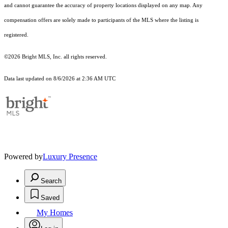
and cannot guarantee the accuracy of property locations displayed on any map. Any
compensation offers are solely made to participants of the MLS where the listing is
registered.
©2026 Bright MLS, Inc. all rights reserved.
Data last updated on 8/6/2026 at 2:36 AM UTC
Powered by
Luxury Presence
Search
Saved
My Homes