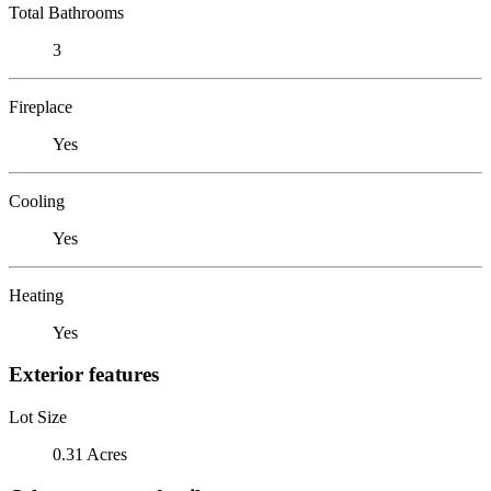
Total Bathrooms
3
Fireplace
Yes
Cooling
Yes
Heating
Yes
Exterior features
Lot Size
0.31 Acres