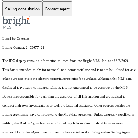
Selling consultation
Contact agent
Listed by Compass
Listing Contact: 2403677422
The IDX display contains information sourced from the Bright MLS, Inc. as of 8/6/2026.
This data is intended solely for personal, non-commercial use and is not to be utilized for any
other purposes except to identify potential properties for purchase. Although the MLS data
displayed is typically considered reliable, it is not guaranteed to be accurate by the MLS.
Buyers are responsible for verifying the accuracy of all information and are advised to
conduct their own investigations or seek professional assistance. Other sources besides the
Listing Agent may have contributed to the MLS data presented. Unless expressly specified in
writing, the Broker/Agent has not confirmed any information obtained from external
sources. The Broker/Agent may or may not have acted as the Listing and/or Selling Agent