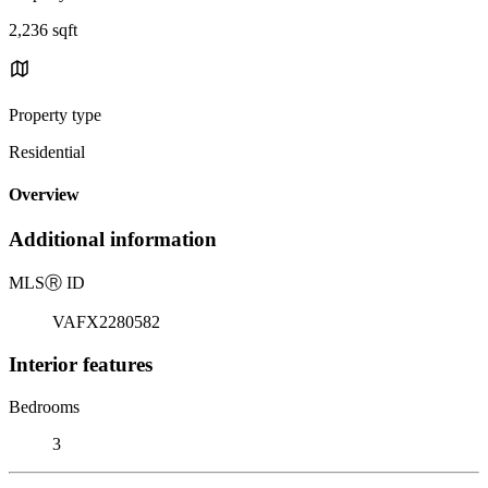
2,236 sqft
Property type
Residential
Overview
Additional information
MLS
Ⓡ
ID
VAFX2280582
Interior features
Bedrooms
3