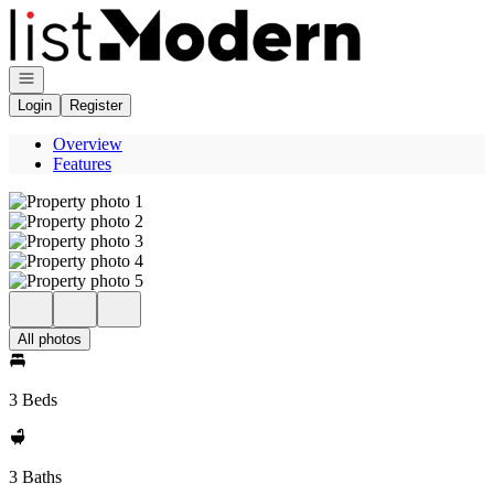
Go to: Homepage
Open navigation
Login
Register
Overview
Features
All photos
3 Beds
3 Baths