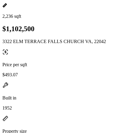
2,236 sqft
$1,102,500
3322 ELM TERRACE FALLS CHURCH VA, 22042
Price per sqft
$493.07
Built in
1952
Property size