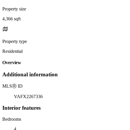
Property size
4,366 sqft
Property type
Residential
Overview
Additional information
MLS
Ⓡ
ID
VAFX2267336
Interior features
Bedrooms
4