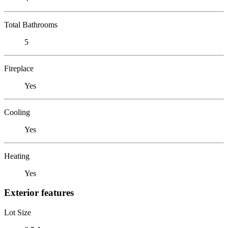
Total Bathrooms
5
Fireplace
Yes
Cooling
Yes
Heating
Yes
Exterior features
Lot Size