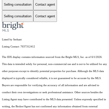
Selling consultation
Contact agent
Selling consultation
Contact agent
Listed by Serhant
Listing Contact: 7037312412
The IDX display contains information sourced from the Bright MLS, Inc. as of 6/1/2026.
This data is intended solely for personal, non-commercial use and is not to be utilized for any
other purposes except to identify potential properties for purchase. Although the MLS data
displayed is typically considered reliable, it is not guaranteed to be accurate by the MLS.
Buyers are responsible for verifying the accuracy of all information and are advised to
conduct their own investigations or seek professional assistance. Other sources besides the
Listing Agent may have contributed to the MLS data presented. Unless expressly specified in
writing, the Broker/Agent has not confirmed any information obtained from external