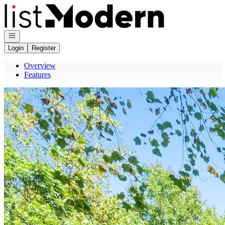
Go to: Homepage
Open navigation
Login
Register
Overview
Features