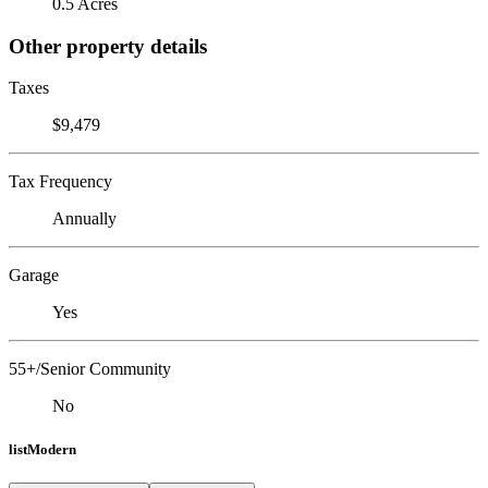
0.5 Acres
Other property details
Taxes
$9,479
Tax Frequency
Annually
Garage
Yes
55+/Senior Community
No
listModern