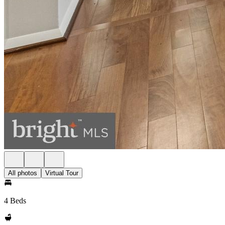
All photos
Virtual Tour
4 Beds