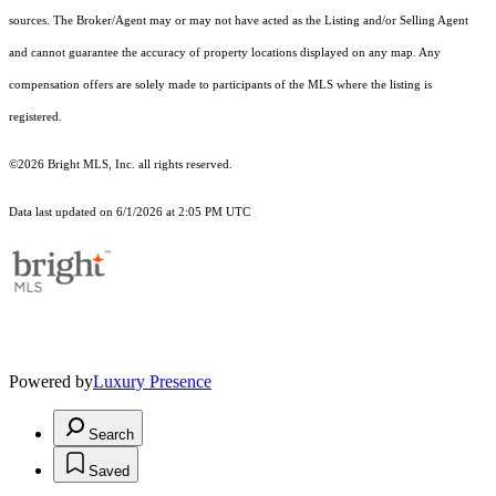
sources. The Broker/Agent may or may not have acted as the Listing and/or Selling Agent
and cannot guarantee the accuracy of property locations displayed on any map. Any
compensation offers are solely made to participants of the MLS where the listing is
registered.
©2026 Bright MLS, Inc. all rights reserved.
Data last updated on 6/1/2026 at 2:05 PM UTC
Powered by
Luxury Presence
Search
Saved