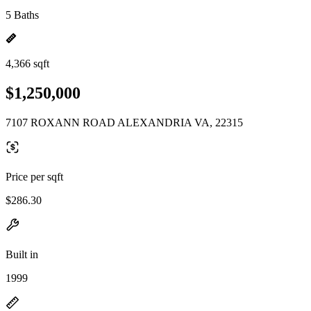
5 Baths
4,366 sqft
$1,250,000
7107 ROXANN ROAD ALEXANDRIA VA, 22315
Price per sqft
$286.30
Built in
1999