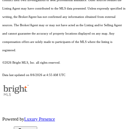
conduct their own investigations or seek professional assistance. Other sources besides the
Listing Agent may have contributed to the MLS data presented. Unless expressly specified in
writing, the Broker/Agent has not confirmed any information obtained from external
sources. The Broker/Agent may or may not have acted as the Listing and/or Selling Agent
and cannot guarantee the accuracy of property locations displayed on any map. Any
compensation offers are solely made to participants of the MLS where the listing is
registered.
©2026 Bright MLS, Inc. all rights reserved.
Data last updated on 8/6/2026 at 4:55 AM UTC
Powered by
Luxury Presence