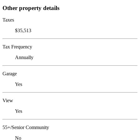
Other property details
Taxes
$35,513
Tax Frequency
Annually
Garage
Yes
View
Yes
55+/Senior Community
No