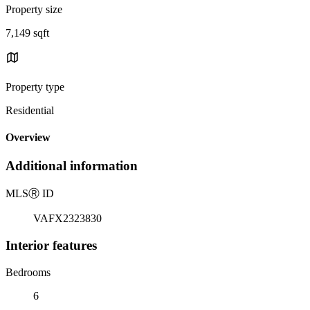
Property size
7,149 sqft
Property type
Residential
Overview
Additional information
MLS
Ⓡ
ID
VAFX2323830
Interior features
Bedrooms
6