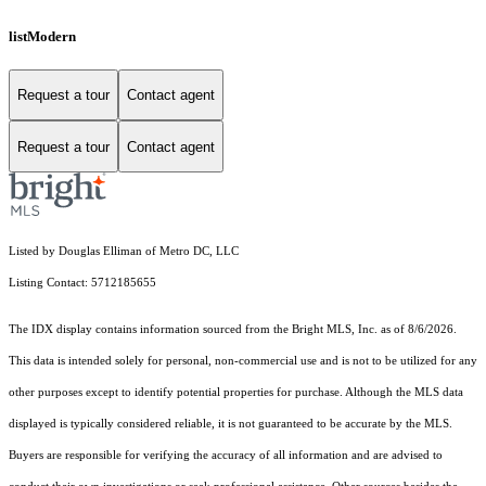
listModern
Request a tour
Contact agent
Request a tour
Contact agent
Listed by Douglas Elliman of Metro DC, LLC
Listing Contact: 5712185655
The IDX display contains information sourced from the Bright MLS, Inc. as of 8/6/2026.
This data is intended solely for personal, non-commercial use and is not to be utilized for any
other purposes except to identify potential properties for purchase. Although the MLS data
displayed is typically considered reliable, it is not guaranteed to be accurate by the MLS.
Buyers are responsible for verifying the accuracy of all information and are advised to