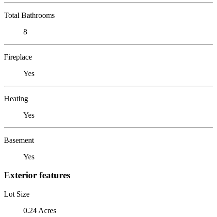
Total Bathrooms
8
Fireplace
Yes
Heating
Yes
Basement
Yes
Exterior features
Lot Size
0.24 Acres