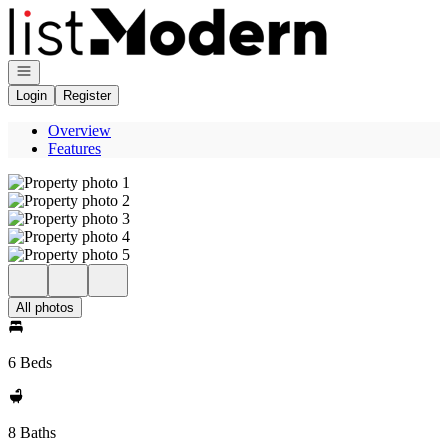
Go to: Homepage
Open navigation
Login
Register
Overview
Features
All photos
6 Beds
8 Baths