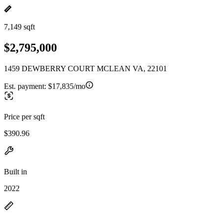
7,149 sqft
$2,795,000
1459 DEWBERRY COURT MCLEAN VA, 22101
Est. payment:
$17,835/mo
Price per sqft
$390.96
Built in
2022