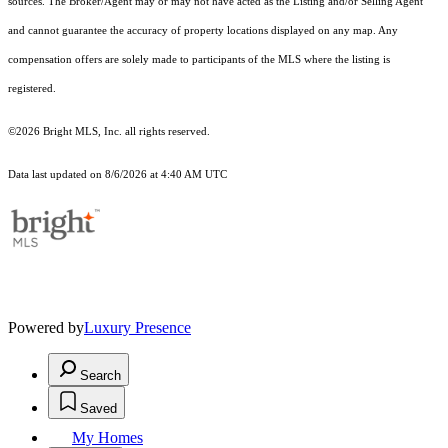
sources. The Broker/Agent may or may not have acted as the Listing and/or Selling Agent
and cannot guarantee the accuracy of property locations displayed on any map. Any
compensation offers are solely made to participants of the MLS where the listing is
registered.
©2026 Bright MLS, Inc. all rights reserved.
Data last updated on 8/6/2026 at 4:40 AM UTC
Powered by
Luxury Presence
Search
Saved
My Homes