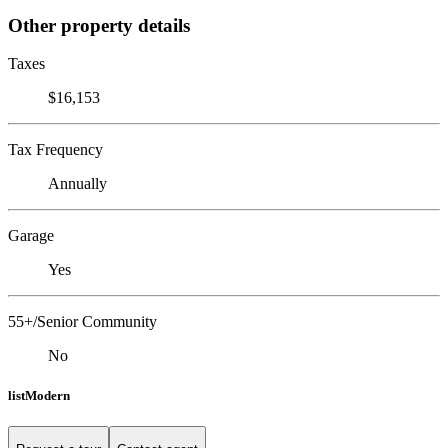
Other property details
Taxes
$16,153
Tax Frequency
Annually
Garage
Yes
55+/Senior Community
No
listModern