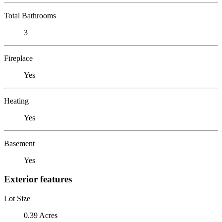
Total Bathrooms
3
Fireplace
Yes
Heating
Yes
Basement
Yes
Exterior features
Lot Size
0.39 Acres