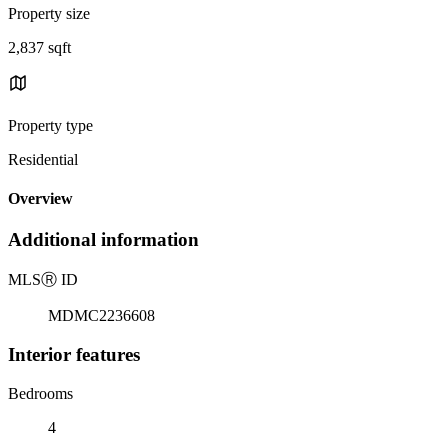
Property size
2,837 sqft
Property type
Residential
Overview
Additional information
MLS
Ⓡ
ID
MDMC2236608
Interior features
Bedrooms
4