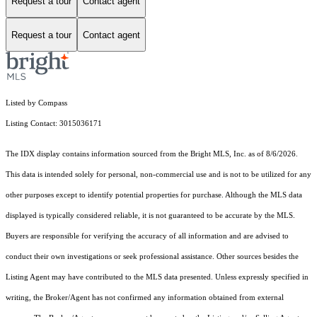
Request a tour
Contact agent
Request a tour
Contact agent
Listed by Compass
Listing Contact: 3015036171
The IDX display contains information sourced from the Bright MLS, Inc. as of 8/6/2026.
This data is intended solely for personal, non-commercial use and is not to be utilized for any
other purposes except to identify potential properties for purchase. Although the MLS data
displayed is typically considered reliable, it is not guaranteed to be accurate by the MLS.
Buyers are responsible for verifying the accuracy of all information and are advised to
conduct their own investigations or seek professional assistance. Other sources besides the
Listing Agent may have contributed to the MLS data presented. Unless expressly specified in
writing, the Broker/Agent has not confirmed any information obtained from external