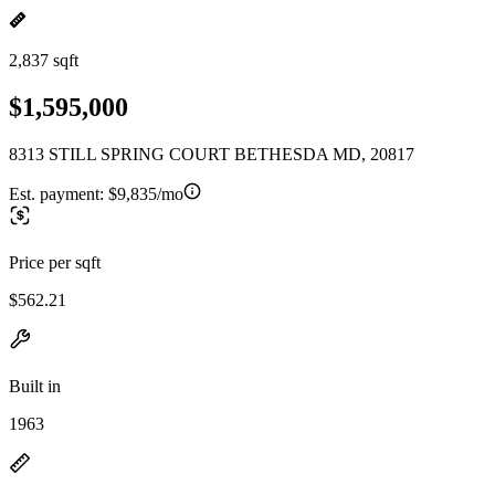
2,837 sqft
$1,595,000
8313 STILL SPRING COURT BETHESDA MD, 20817
Est. payment:
$9,835/mo
Price per sqft
$562.21
Built in
1963