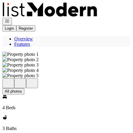
Go to: Homepage
Open navigation
Login
Register
Overview
Features
All photos
4 Beds
3 Baths