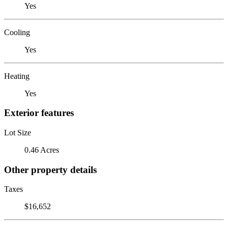
Yes
Cooling
Yes
Heating
Yes
Exterior features
Lot Size
0.46 Acres
Other property details
Taxes
$16,652