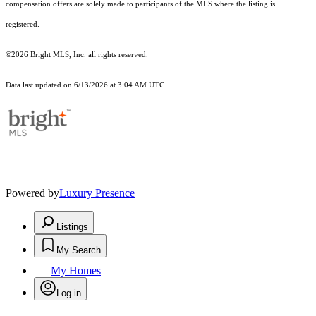
compensation offers are solely made to participants of the MLS where the listing is
registered.
©2026 Bright MLS, Inc. all rights reserved.
Data last updated on 6/13/2026 at 3:04 AM UTC
Powered by
Luxury Presence
Listings
My Search
My Homes
Log in