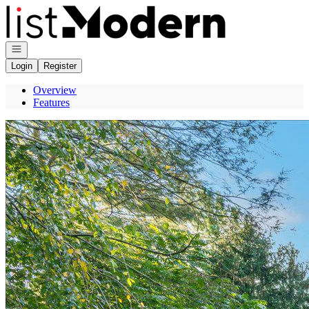
Go to: Homepage
Open navigation
Login
Register
Overview
Features