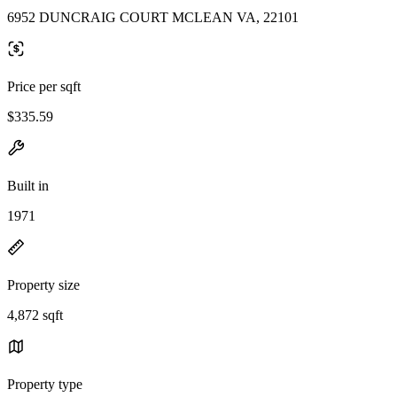
6952 DUNCRAIG COURT MCLEAN VA, 22101
Price per sqft
$335.59
Built in
1971
Property size
4,872 sqft
Property type