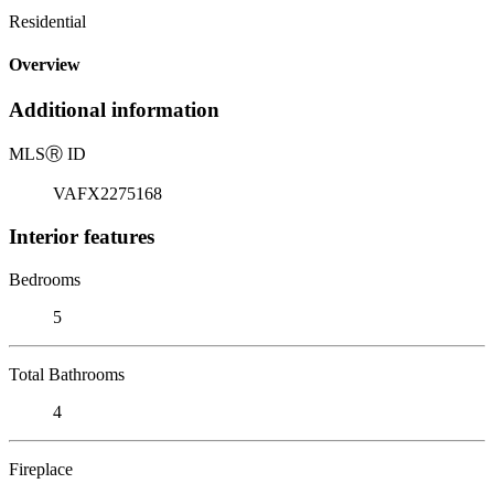
Residential
Overview
Additional information
MLS
Ⓡ
ID
VAFX2275168
Interior features
Bedrooms
5
Total Bathrooms
4
Fireplace