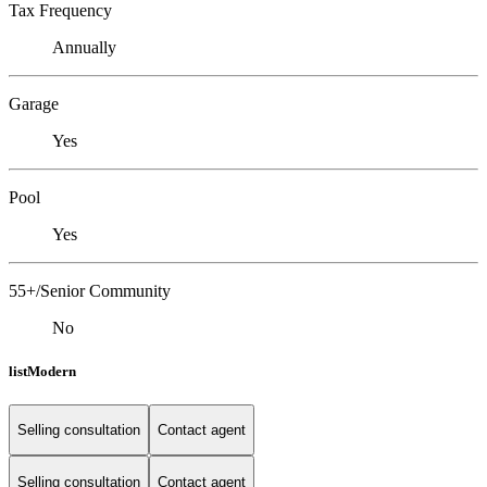
Tax Frequency
Annually
Garage
Yes
Pool
Yes
55+/Senior Community
No
listModern
Selling consultation
Contact agent
Selling consultation
Contact agent