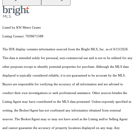
Listed by KW Metro Center
Listing Contact: 7039671588
The IDX display contains information sourced from the Bright MLS, Inc. as of 6/13/2026.
This data is intended solely for personal, non-commercial use and is not to be utilized for any
other purposes except to identify potential properties for purchase. Although the MLS data
displayed is typically considered reliable, it is not guaranteed to be accurate by the MLS.
Buyers are responsible for verifying the accuracy of all information and are advised to
conduct their own investigations or seek professional assistance. Other sources besides the
Listing Agent may have contributed to the MLS data presented. Unless expressly specified in
writing, the Broker/Agent has not confirmed any information obtained from external
sources. The Broker/Agent may or may not have acted as the Listing and/or Selling Agent
and cannot guarantee the accuracy of property locations displayed on any map. Any