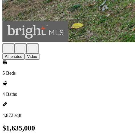
All photos
Video
5 Beds
4 Baths
4,872 sqft
$1,635,000