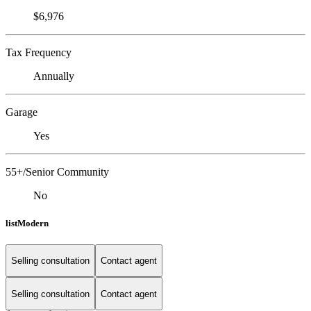
$6,976
Tax Frequency
Annually
Garage
Yes
55+/Senior Community
No
listModern
Selling consultation
Contact agent
Selling consultation
Contact agent