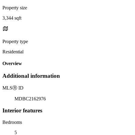
Property size
3,344 sqft
Property type
Residential
Overview
Additional information
MLS
Ⓡ
ID
MDBC2162976
Interior features
Bedrooms
5