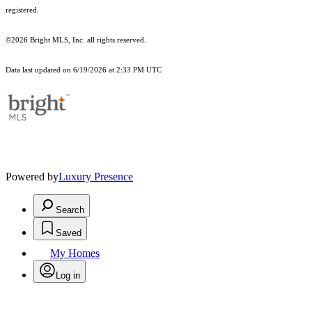
registered.
©2026 Bright MLS, Inc. all rights reserved.
Data last updated on 6/19/2026 at 2:33 PM UTC
Powered by
Luxury Presence
Search
Saved
My Homes
Log in