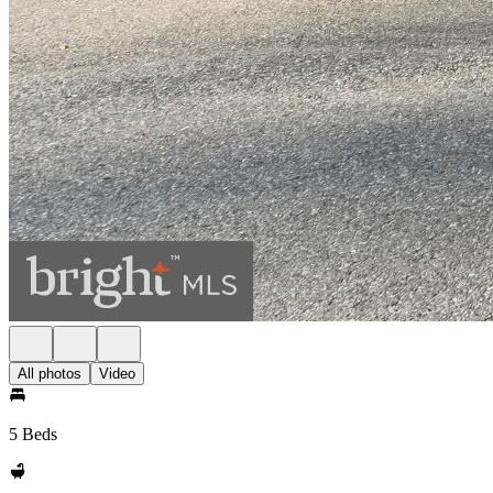
All photos
Video
5 Beds