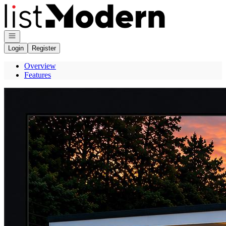
Go to: Homepage
Open navigation
Login
Register
Overview
Features