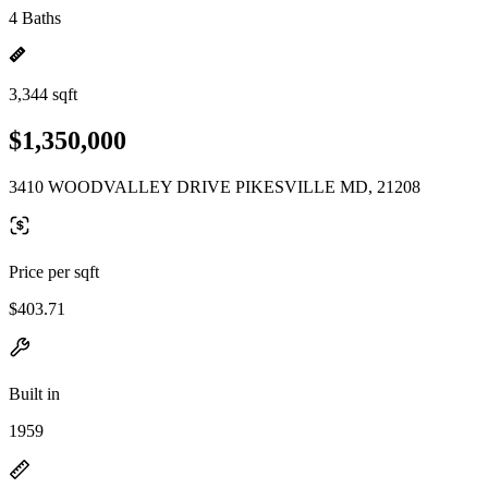
4 Baths
3,344 sqft
$1,350,000
3410 WOODVALLEY DRIVE PIKESVILLE MD, 21208
Price per sqft
$403.71
Built in
1959