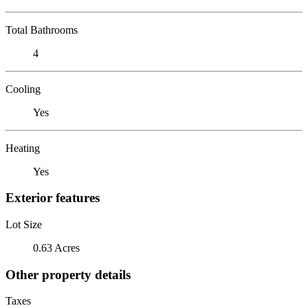
Total Bathrooms
4
Cooling
Yes
Heating
Yes
Exterior features
Lot Size
0.63 Acres
Other property details
Taxes