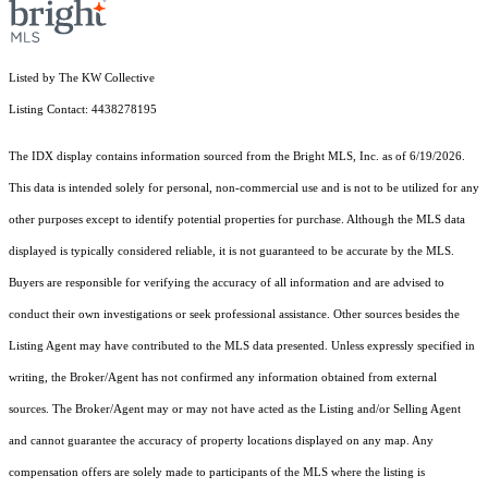
Listed by The KW Collective
Listing Contact: 4438278195
The IDX display contains information sourced from the Bright MLS, Inc. as of 6/19/2026.
This data is intended solely for personal, non-commercial use and is not to be utilized for any
other purposes except to identify potential properties for purchase. Although the MLS data
displayed is typically considered reliable, it is not guaranteed to be accurate by the MLS.
Buyers are responsible for verifying the accuracy of all information and are advised to
conduct their own investigations or seek professional assistance. Other sources besides the
Listing Agent may have contributed to the MLS data presented. Unless expressly specified in
writing, the Broker/Agent has not confirmed any information obtained from external
sources. The Broker/Agent may or may not have acted as the Listing and/or Selling Agent
and cannot guarantee the accuracy of property locations displayed on any map. Any
compensation offers are solely made to participants of the MLS where the listing is