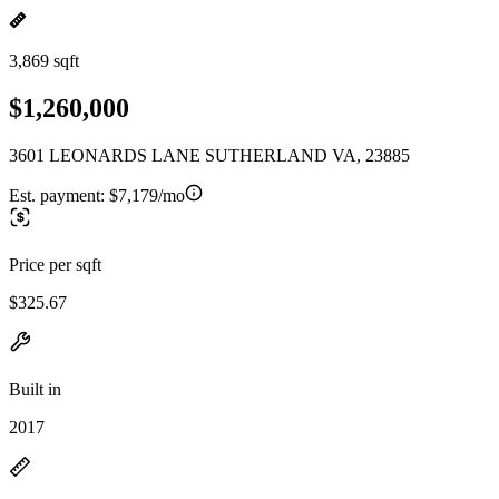
3,869 sqft
$1,260,000
3601 LEONARDS LANE SUTHERLAND VA, 23885
Est. payment:
$7,179/mo
Price per sqft
$325.67
Built in
2017