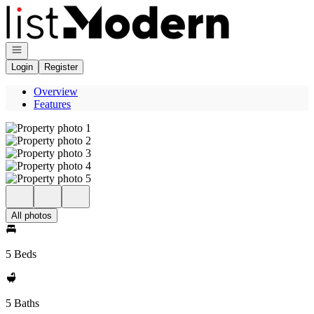
Go to: Homepage
Open navigation
Login
Register
Overview
Features
All photos
5 Beds
5 Baths