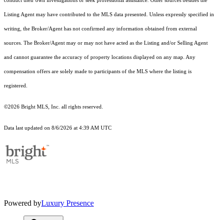
conduct their own investigations or seek professional assistance. Other sources besides the
Listing Agent may have contributed to the MLS data presented. Unless expressly specified in
writing, the Broker/Agent has not confirmed any information obtained from external
sources. The Broker/Agent may or may not have acted as the Listing and/or Selling Agent
and cannot guarantee the accuracy of property locations displayed on any map. Any
compensation offers are solely made to participants of the MLS where the listing is
registered.
©2026 Bright MLS, Inc. all rights reserved.
Data last updated on 8/6/2026 at 4:39 AM UTC
Powered by
Luxury Presence