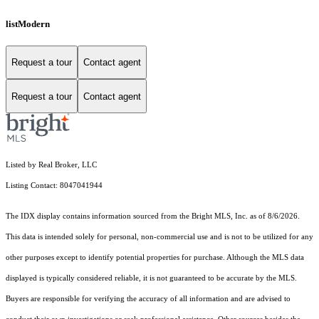
listModern
Request a tour
Contact agent
Request a tour
Contact agent
Listed by Real Broker, LLC
Listing Contact: 8047041944
The IDX display contains information sourced from the Bright MLS, Inc. as of 8/6/2026.
This data is intended solely for personal, non-commercial use and is not to be utilized for any
other purposes except to identify potential properties for purchase. Although the MLS data
displayed is typically considered reliable, it is not guaranteed to be accurate by the MLS.
Buyers are responsible for verifying the accuracy of all information and are advised to