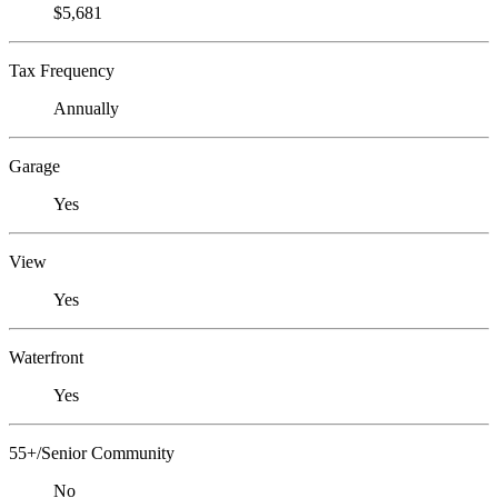
$5,681
Tax Frequency
Annually
Garage
Yes
View
Yes
Waterfront
Yes
55+/Senior Community
No