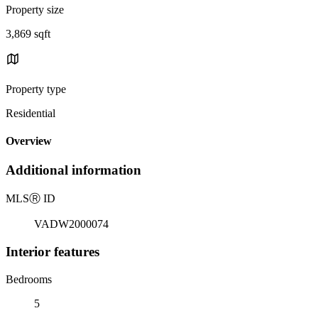
Property size
3,869 sqft
Property type
Residential
Overview
Additional information
MLS
Ⓡ
ID
VADW2000074
Interior features
Bedrooms
5