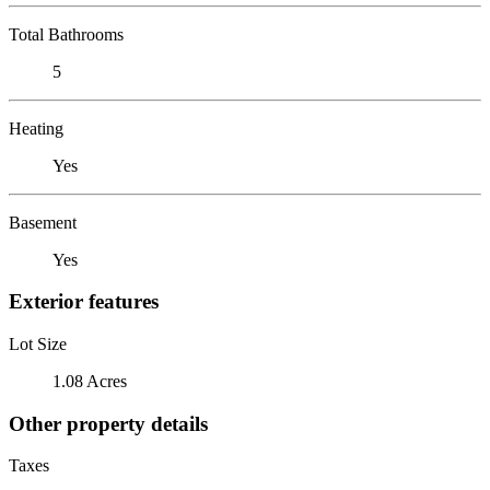
Total Bathrooms
5
Heating
Yes
Basement
Yes
Exterior features
Lot Size
1.08 Acres
Other property details
Taxes