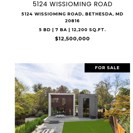
5124 WISSIOMING ROAD
5124 WISSIOMING ROAD, BETHESDA, MD
20816
5 BD | 7 BA | 12,200 SQ.FT.
$12,500,000
FOR SALE
VIEW PROPERTY