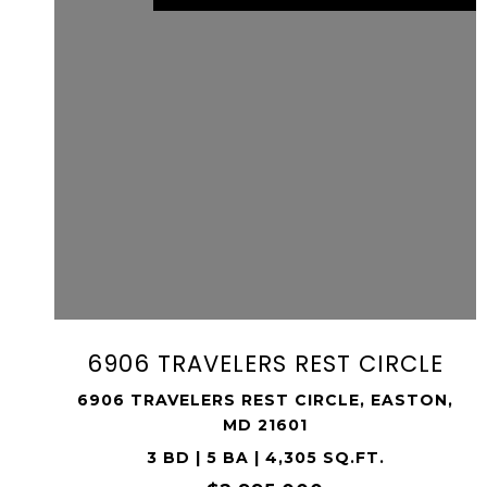
VIEW PROPERTY
SHARE PROPERTY
6906 TRAVELERS REST CIRCLE
6906 TRAVELERS REST CIRCLE, EASTON,
MD 21601
3 BD | 5 BA | 4,305 SQ.FT.