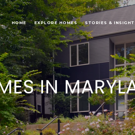
HOME
EXPLORE HOMES
STORIES & INSIGHT
ES IN MARYL