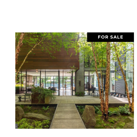
FOR SALE
VIEW PROPERTY
SHARE PROPERTY