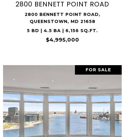
2800 BENNETT POINT ROAD
2800 BENNETT POINT ROAD,
QUEENSTOWN, MD 21658
5 BD | 4.5 BA | 6,156 SQ.FT.
$4,995,000
FOR SALE
VIEW PROPERTY