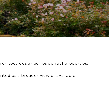
rchitect-designed residential properties.
ented as a broader view of available