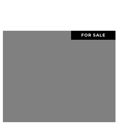
FOR SALE
VIEW PROPERTY
SHARE PROPERTY