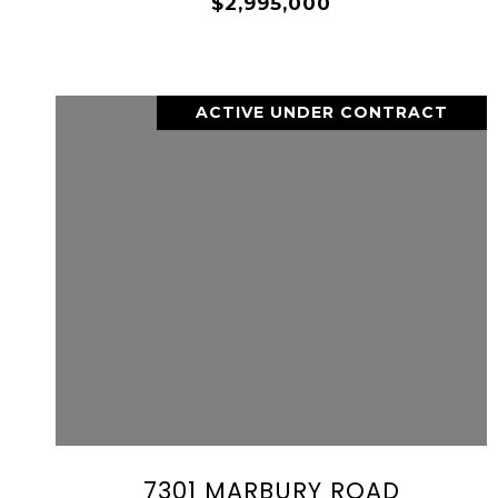
$2,995,000
ACTIVE UNDER CONTRACT
VIEW PROPERTY
SHARE PROPERTY
7301 MARBURY ROAD