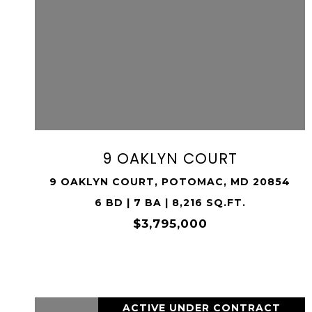
VIEW PROPERTY
SHARE PROPERTY
9 OAKLYN COURT
9 OAKLYN COURT, POTOMAC, MD 20854
6 BD | 7 BA | 8,216 SQ.FT.
$3,795,000
ACTIVE UNDER CONTRACT