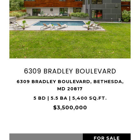
VIEW PROPERTY
SHARE PROPERTY
6309 BRADLEY BOULEVARD
6309 BRADLEY BOULEVARD, BETHESDA,
MD 20817
5 BD | 5.5 BA | 5,400 SQ.FT.
$3,500,000
FOR SALE