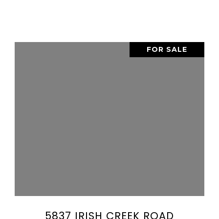
FOR SALE
VIEW PROPERTY
SHARE PROPERTY
5837 IRISH CREEK ROAD