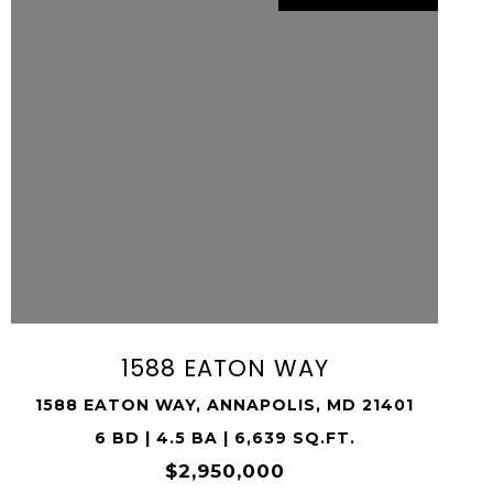
VIEW PROPERTY
SHARE PROPERTY
1588 EATON WAY
1588 EATON WAY, ANNAPOLIS, MD 21401
6 BD | 4.5 BA | 6,639 SQ.FT.
$2,950,000