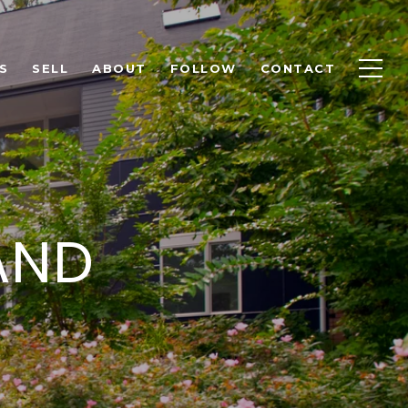
S
SELL
ABOUT
FOLLOW
CONTACT
AND