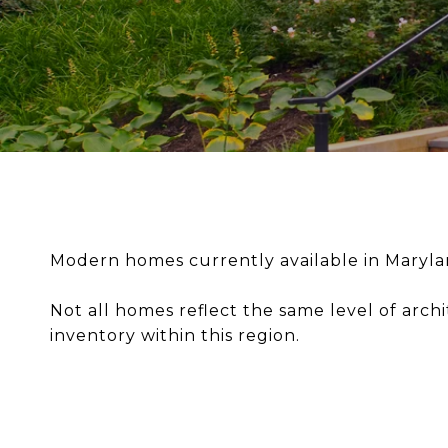
Modern homes currently available in Maryland
Not all homes reflect the same level of archi
inventory within this region.