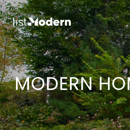
MODERN HOM