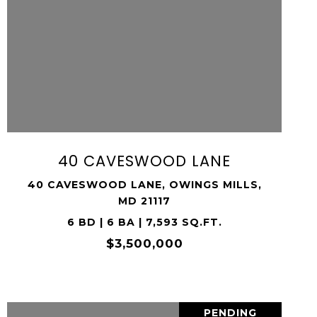
VIEW PROPERTY
SHARE PROPERTY
40 CAVESWOOD LANE
40 CAVESWOOD LANE, OWINGS MILLS,
MD 21117
6 BD | 6 BA | 7,593 SQ.FT.
$3,500,000
PENDING