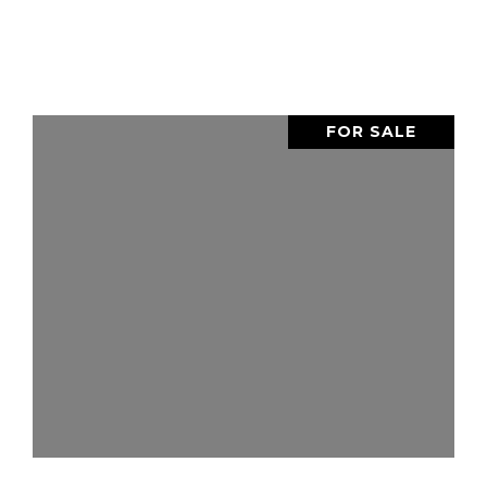
FOR SALE
VIEW PROPERTY
SHARE PROPERTY