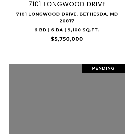
7101 LONGWOOD DRIVE
7101 LONGWOOD DRIVE, BETHESDA, MD
20817
6 BD | 6 BA | 9,100 SQ.FT.
$5,750,000
PENDING
VIEW PROPERTY