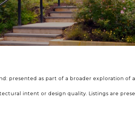
: presented as part of a broader exploration of a
tectural intent or design quality. Listings are pres