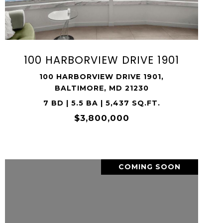
SHARE PROPERTY
100 HARBORVIEW DRIVE 1901
100 HARBORVIEW DRIVE 1901,
BALTIMORE, MD 21230
7 BD | 5.5 BA | 5,437 SQ.FT.
$3,800,000
COMING SOON