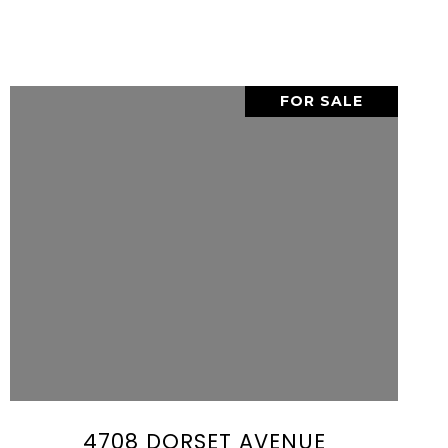
FOR SALE
VIEW PROPERTY
SHARE PROPERTY
4708 DORSET AVENUE