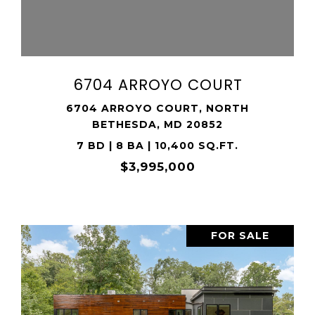
SHARE PROPERTY
6704 ARROYO COURT
6704 ARROYO COURT, NORTH
BETHESDA, MD 20852
7 BD | 8 BA | 10,400 SQ.FT.
$3,995,000
FOR SALE