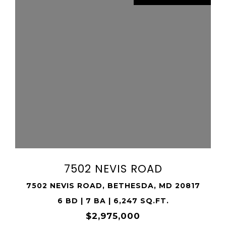
VIEW PROPERTY
SHARE PROPERTY
7502 NEVIS ROAD
7502 NEVIS ROAD, BETHESDA, MD 20817
6 BD | 7 BA | 6,247 SQ.FT.
$2,975,000