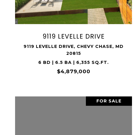
SHARE PROPERTY
9119 LEVELLE DRIVE
9119 LEVELLE DRIVE, CHEVY CHASE, MD
20815
6 BD | 6.5 BA | 6,355 SQ.FT.
$4,879,000
FOR SALE