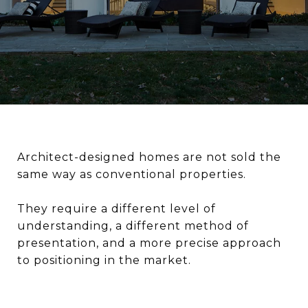
Architect-designed homes are not sold the
same way as conventional properties.
They require a different level of
understanding, a different method of
presentation, and a more precise approach
to positioning in the market.