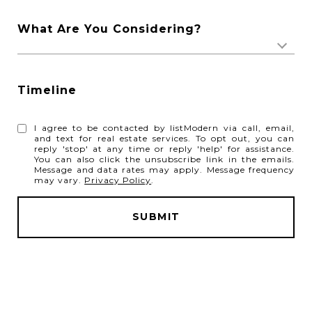
What Are You Considering?
Timeline
I agree to be contacted by listModern via call, email,
and text for real estate services. To opt out, you can
reply 'stop' at any time or reply 'help' for assistance.
You can also click the unsubscribe link in the emails.
Message and data rates may apply. Message frequency
may vary.
Privacy Policy
.
SUBMIT