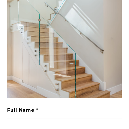
Full Name