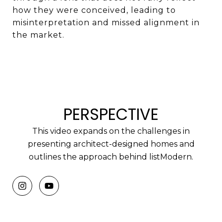
how they were conceived, leading to
misinterpretation and missed alignment in
the market.
PERSPECTIVE
This video expands on the challenges in
presenting architect-designed homes and
outlines the approach behind listModern.