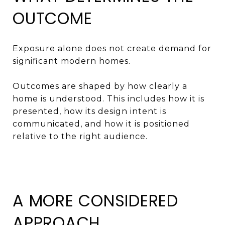
OUTCOME
Exposure alone does not create demand for
significant modern homes.
Outcomes are shaped by how clearly a
home is understood. This includes how it is
presented, how its design intent is
communicated, and how it is positioned
relative to the right audience.
A MORE CONSIDERED
APPROACH