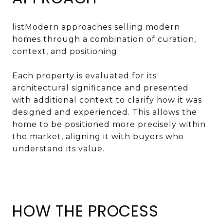
listModern approaches selling modern
homes through a combination of curation,
context, and positioning.
Each property is evaluated for its
architectural significance and presented
with additional context to clarify how it was
designed and experienced. This allows the
home to be positioned more precisely within
the market, aligning it with buyers who
understand its value.
HOW THE PROCESS