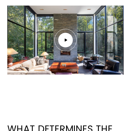
WHAT DETERMINES THE