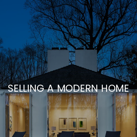
SELLING A MODERN HOME