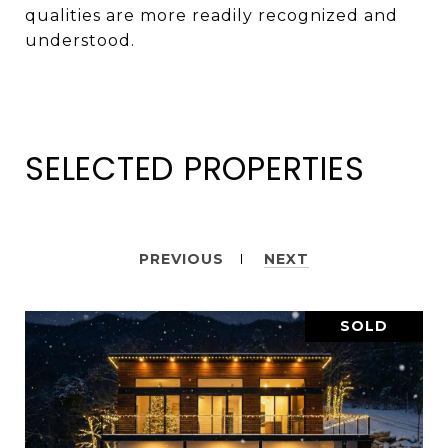
qualities are more readily recognized and
understood.
SELECTED PROPERTIES
PREVIOUS
NEXT
SOLD