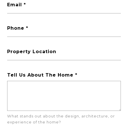
Email
Phone
Property Location
Tell Us About The Home
What stands out about the design, architecture, or
experience of the home?