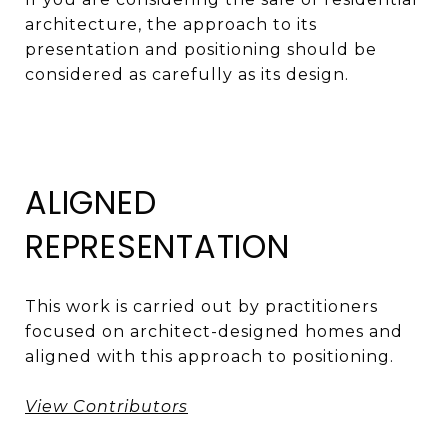
architecture, the approach to its
presentation and positioning should be
considered as carefully as its design.
ALIGNED
REPRESENTATION
This work is carried out by practitioners
focused on architect-designed homes and
aligned with this approach to positioning.
View Contributors