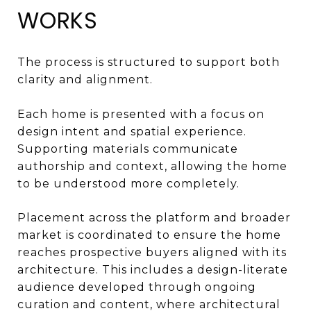
WORKS
The process is structured to support both
clarity and alignment.
Each home is presented with a focus on
design intent and spatial experience.
Supporting materials communicate
authorship and context, allowing the home
to be understood more completely.
Placement across the platform and broader
market is coordinated to ensure the home
reaches prospective buyers aligned with its
architecture. This includes a design-literate
audience developed through ongoing
curation and content, where architectural