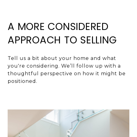
A MORE CONSIDERED
APPROACH TO SELLING
Tell us a bit about your home and what
you're considering. We’ll follow up with a
thoughtful perspective on how it might be
positioned.