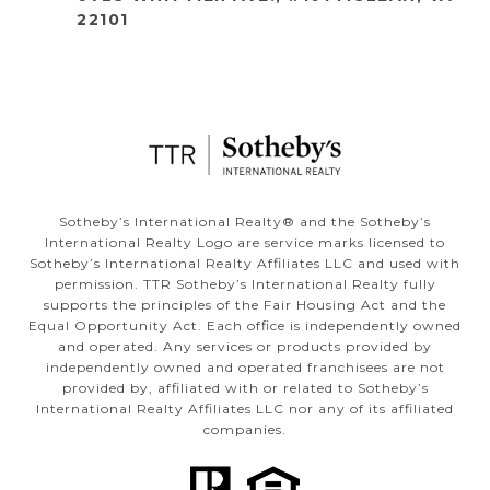
22101
​​​​​Sotheby’s International Realty®️ and the Sotheby’s
International Realty Logo are service marks licensed to
Sotheby’s International Realty Affiliates LLC and used with
permission. TTR Sotheby’s International Realty fully
supports the principles of the Fair Housing Act and the
Equal Opportunity Act. Each office is independently owned
and operated. Any services or products provided by
independently owned and operated franchisees are not
provided by, affiliated with or related to Sotheby’s
International Realty Affiliates LLC nor any of its affiliated
companies.