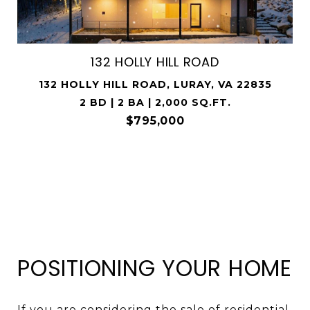
132 HOLLY HILL ROAD
132 HOLLY HILL ROAD, LURAY, VA 22835
2 BD | 2 BA | 2,000 SQ.FT.
$795,000
POSITIONING YOUR HOME
If you are considering the sale of residential