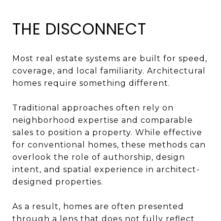
THE DISCONNECT
Most real estate systems are built for speed,
coverage, and local familiarity. Architectural
homes require something different.
Traditional approaches often rely on
neighborhood expertise and comparable
sales to position a property. While effective
for conventional homes, these methods can
overlook the role of authorship, design
intent, and spatial experience in architect-
designed properties.
As a result, homes are often presented
through a lens that does not fully reflect