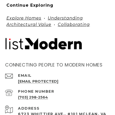
Continue Exploring
Explore Homes
•
Understanding
Architectural Value
•
Collaborating
CONNECTING PEOPLE TO MODERN HOMES
EMAIL
[EMAIL PROTECTED]
PHONE NUMBER
(703) 298-2564
ADDRESS
6723 WHITTIER AVE., #101 MCLEAN, VA