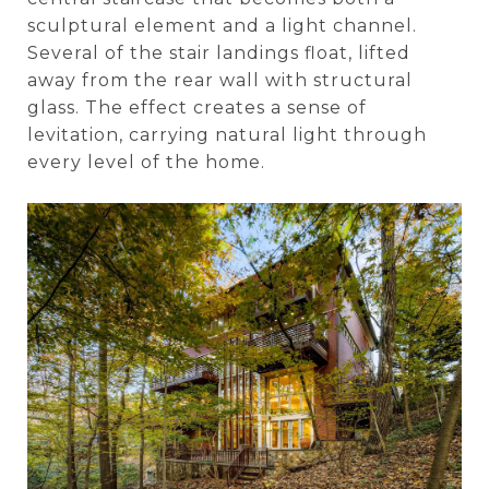
sculptural element and a light channel.
Several of the stair landings float, lifted
away from the rear wall with structural
glass. The effect creates a sense of
levitation, carrying natural light through
every level of the home.