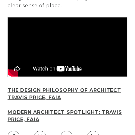
clear sense of place.
THE DESIGN PHILOSOPHY OF ARCHITECT
TRAVIS PRICE, FAIA
MODERN ARCHITECT SPOTLIGHT: TRAVIS
PRICE, FAIA