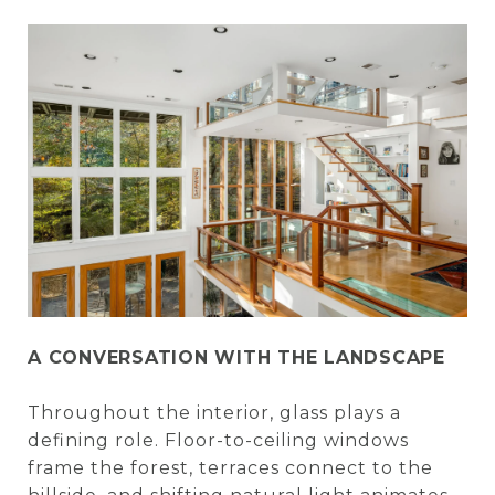
A CONVERSATION WITH THE LANDSCAPE
Throughout the interior, glass plays a
defining role. Floor-to-ceiling windows
frame the forest, terraces connect to the