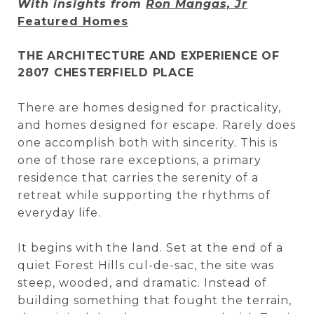
With insights from
Ron Mangas, Jr
Featured Homes
THE ARCHITECTURE AND EXPERIENCE OF
2807 CHESTERFIELD PLACE
There are homes designed for practicality,
and homes designed for escape. Rarely does
one accomplish both with sincerity. This is
one of those rare exceptions, a primary
residence that carries the serenity of a
retreat while supporting the rhythms of
everyday life.
It begins with the land. Set at the end of a
quiet Forest Hills cul-de-sac, the site was
steep, wooded, and dramatic. Instead of
building something that fought the terrain,