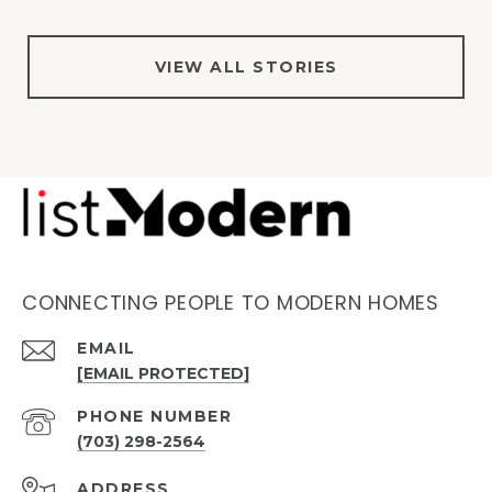
VIEW ALL STORIES
CONNECTING PEOPLE TO MODERN HOMES
EMAIL
[EMAIL PROTECTED]
PHONE NUMBER
(703) 298-2564
ADDRESS