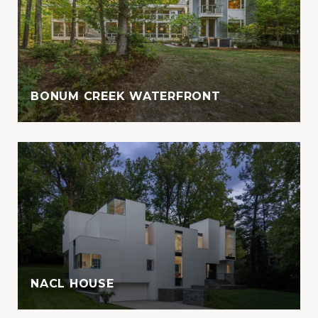
BONUM CREEK WATERFRONT
NACL HOUSE