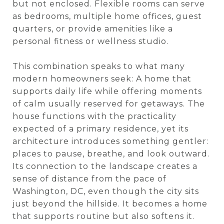
but not enclosed. Flexible rooms can serve
as bedrooms, multiple home offices, guest
quarters, or provide amenities like a
personal fitness or wellness studio.
This combination speaks to what many
modern homeowners seek: A home that
supports daily life while offering moments
of calm usually reserved for getaways. The
house functions with the practicality
expected of a primary residence, yet its
architecture introduces something gentler:
places to pause, breathe, and look outward.
Its connection to the landscape creates a
sense of distance from the pace of
Washington, DC, even though the city sits
just beyond the hillside. It becomes a home
that supports routine but also softens it.