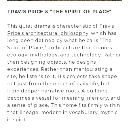
TRAVIS PRICE & "THE SPIRIT OF PLACE"
This quiet drama is characteristic of
Travis
Price’s architectural philosophy
,
which has
long been defined by what he calls “The
Spirit of Place,” architecture that honors
ecology, mythology, and technology. Rather
than designing objects, he designs
experiences. Rather than manipulating a
site, he listens to it. His projects take shape
not just from the needs of daily life, but
from deeper narrative roots. A building
becomes a vessel for meaning, memory, and
a sense of place. This home fits firmly within
that lineage: modern in vocabulary, mythic
in spirit.