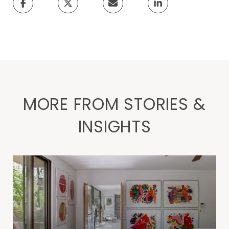
MORE FROM STORIES &
INSIGHTS