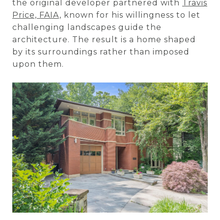
the original developer partnered with
Travis
Price, FAIA,
known for his willingness to let
challenging landscapes guide the
architecture. The result is a home shaped
by its surroundings rather than imposed
upon them.