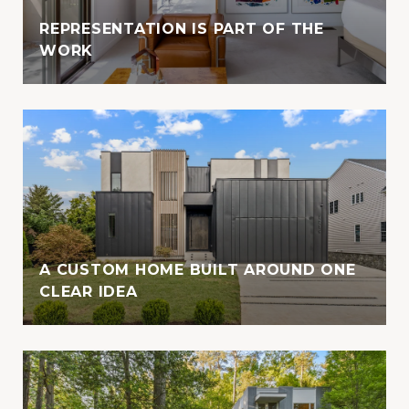
REPRESENTATION IS PART OF THE
WORK
A CUSTOM HOME BUILT AROUND ONE
CLEAR IDEA