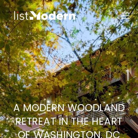
A MODERN WOODLAND
RETREAT IN THE HEART
OF WASHINGTON, DC