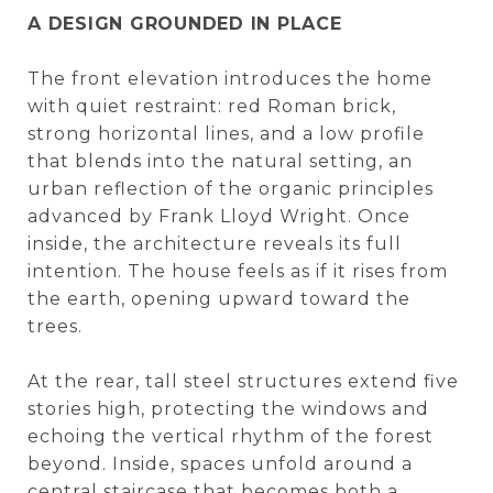
A DESIGN GROUNDED IN PLACE
The front elevation introduces the home
with quiet restraint: red Roman brick,
strong horizontal lines, and a low profile
that blends into the natural setting, an
urban reflection of the organic principles
advanced by Frank Lloyd Wright. Once
inside, the architecture reveals its full
intention. The house feels as if it rises from
the earth, opening upward toward the
trees.
At the rear, tall steel structures extend five
stories high, protecting the windows and
echoing the vertical rhythm of the forest
beyond. Inside, spaces unfold around a
central staircase that becomes both a