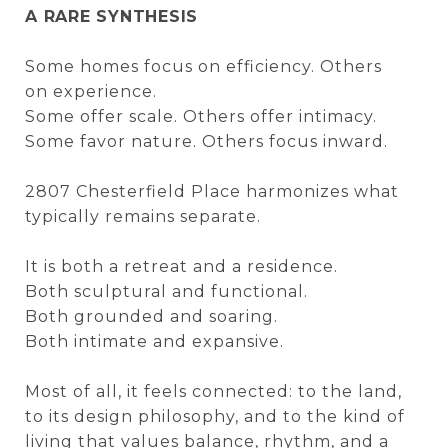
A RARE SYNTHESIS
Some homes focus on efficiency. Others
on experience.
Some offer scale. Others offer intimacy.
Some favor nature. Others focus inward.
2807 Chesterfield Place harmonizes what
typically remains separate.
It is both a retreat and a residence.
Both sculptural and functional.
Both grounded and soaring.
Both intimate and expansive.
Most of all, it feels connected: to the land,
to its design philosophy, and to the kind of
living that values balance, rhythm, and a