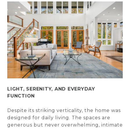
LIGHT, SERENITY, AND EVERYDAY
FUNCTION
Despite its striking verticality, the home was
designed for daily living. The spaces are
generous but never overwhelming, intimate