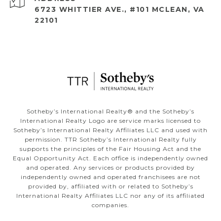
6723 WHITTIER AVE., #101 MCLEAN, VA
22101
​​​​​Sotheby’s International Realty®️ and the Sotheby’s
International Realty Logo are service marks licensed to
Sotheby’s International Realty Affiliates LLC and used with
permission. TTR Sotheby’s International Realty fully
supports the principles of the Fair Housing Act and the
Equal Opportunity Act. Each office is independently owned
and operated. Any services or products provided by
independently owned and operated franchisees are not
provided by, affiliated with or related to Sotheby’s
International Realty Affiliates LLC nor any of its affiliated
companies.