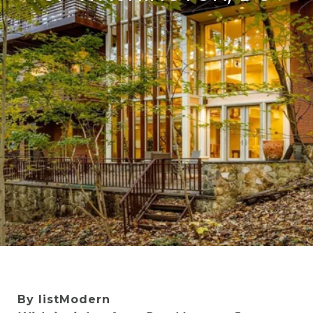
By listModern