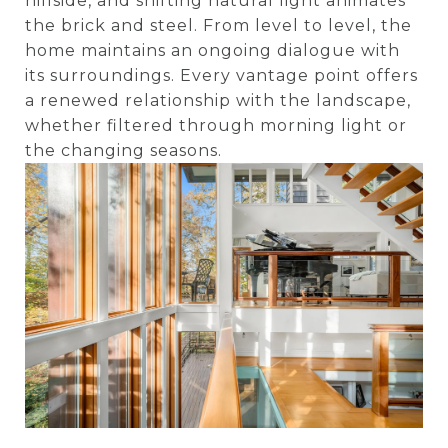
hillside, and shifting natural light animates
the brick and steel. From level to level, the
home maintains an ongoing dialogue with
its surroundings. Every vantage point offers
a renewed relationship with the landscape,
whether filtered through morning light or
the changing seasons.