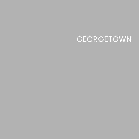
GEORGETOWN