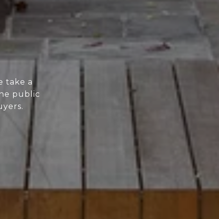
e take a
he public
uyers.