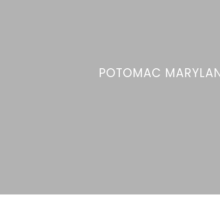
POTOMAC MARYLA