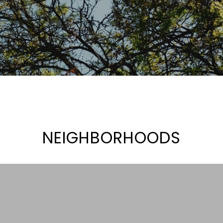
NEIGHBORHOODS