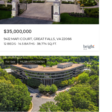
$35,000,000
9412 MAFI COURT, GREAT FALLS, VA 22066
12 BEDS
14.5 BATHS
38,774 SQ.FT.
For Sale
MLS® VAFX2318764