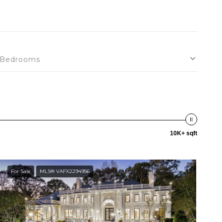
Bedrooms
10K+ sqft
For Sale
MLS® VAFX2294956