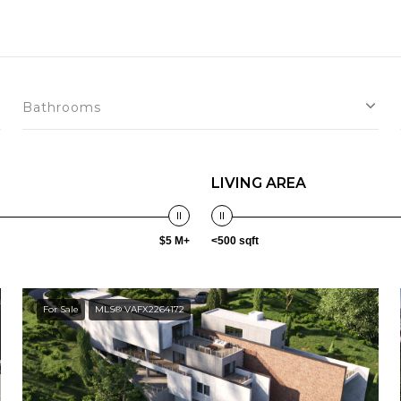
Bathrooms
LIVING AREA
$5 M+
<500 sqft
For Sale
MLS® VAFX2264172