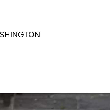
ASHINGTON