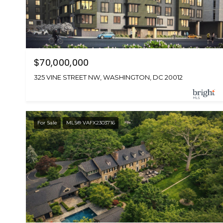
$70,000,000
325 VINE STREET NW, WASHINGTON, DC 20012
For Sale
MLS® VAFX2303716