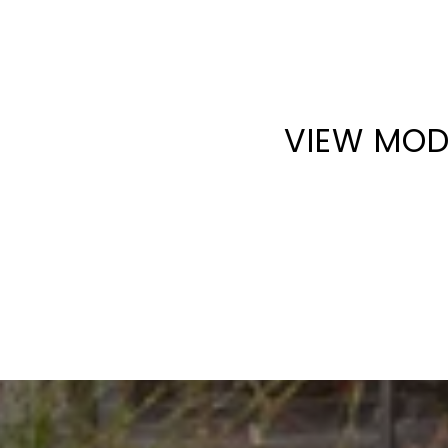
VIEW MOD