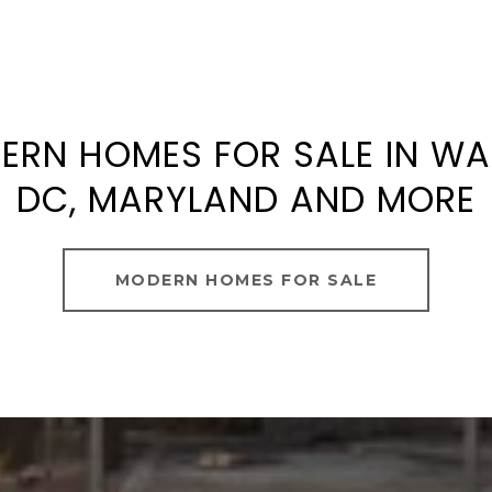
ERN HOMES FOR SALE IN W
DC, MARYLAND AND MORE
MODERN HOMES FOR SALE