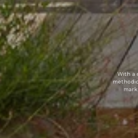
With a 
methodic
marke