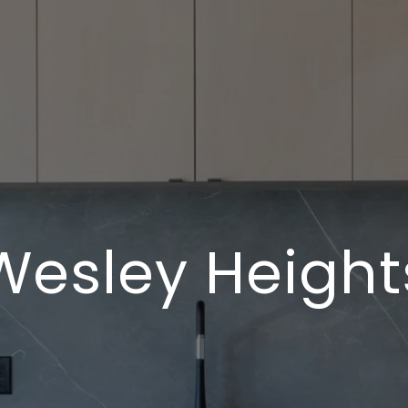
Wesley Height