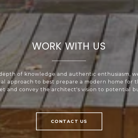
WORK WITH US
depth of knowledge and authentic enthusiasm, w
al approach to best prepare a modern home for t
t and convey the architect's vision to potential b
CONTACT US