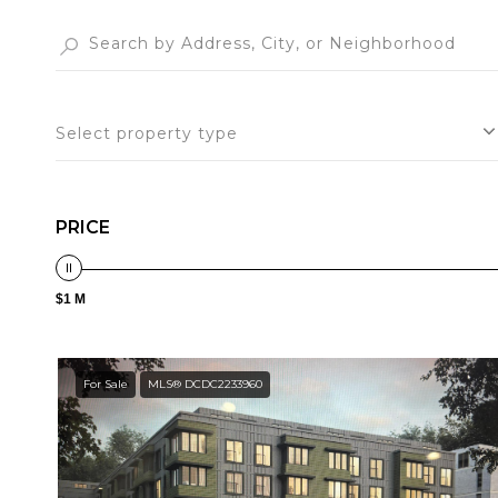
Select property type
PRICE
$1 M
For Sale
MLS® DCDC2233960