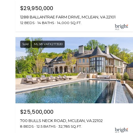
$29,950,000
1288 BALLANTRAE FARM DRIVE, MCLEAN, VA 22101
12 BEDS
14 BATHS
14,000 SQ.FT.
Sold
MLS® VAFX2173530
$25,500,000
700 BULLS NECK ROAD, MCLEAN, VA 22102
8 BEDS
12.5 BATHS
32,785 SQ.FT.