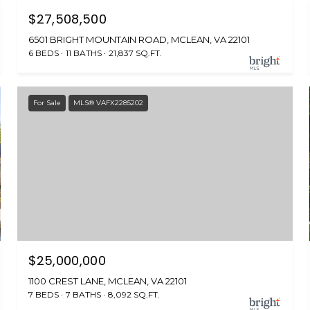
$27,508,500
6501 BRIGHT MOUNTAIN ROAD, MCLEAN, VA 22101
6 BEDS
11 BATHS
21,837 SQ.FT.
For Sale
MLS® VAFX2285202
$25,000,000
1100 CREST LANE, MCLEAN, VA 22101
7 BEDS
7 BATHS
8,092 SQ.FT.