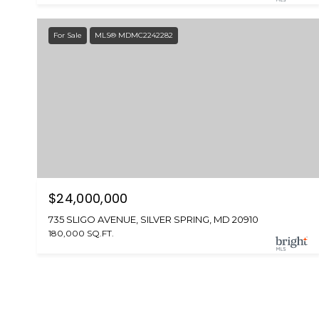
For Sale
MLS® MDMC2242282
$24,000,000
735 SLIGO AVENUE, SILVER SPRING, MD 20910
180,000 SQ.FT.