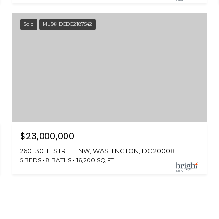
Sold
MLS® DCDC2187542
$23,000,000
2601 30TH STREET NW, WASHINGTON, DC 20008
5 BEDS
8 BATHS
16,200 SQ.FT.