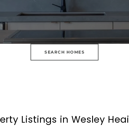
SEARCH HOMES
erty Listings in Wesley Hea