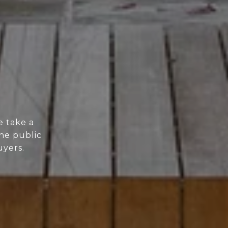
e take a
he public
uyers.