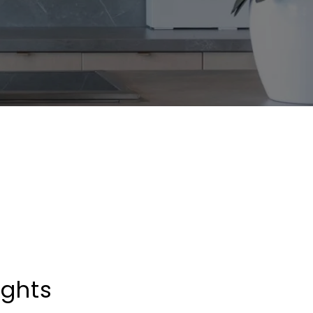
ights