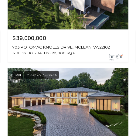
$39,000,000
703 POTOMAC KNOLLS DRIVE, MCLEAN, VA 22102
6 BEDS
10.5 BATHS
28,000 SQ.FT.
Sold
MLS® VAFX2245040