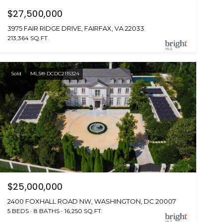
$27,500,000
3975 FAIR RIDGE DRIVE, FAIRFAX, VA 22033
213,364 SQ.FT.
Sold
MLS® DCDC2115324
$25,000,000
2400 FOXHALL ROAD NW, WASHINGTON, DC 20007
5 BEDS
8 BATHS
16,250 SQ.FT.