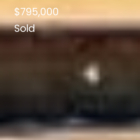
$795,000
Sold