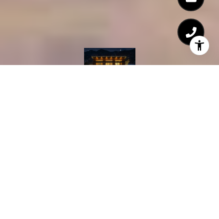
Courtesy of TTR Sothebys International Realty
2
BEDS