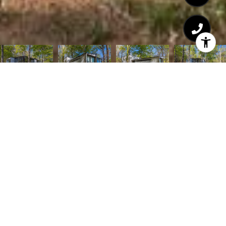
Courtesy of TTR Sothebys International Realty
6
BEDS