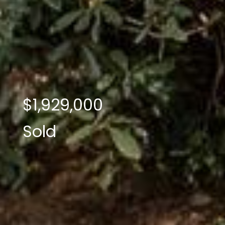
$1,929,000
Sold