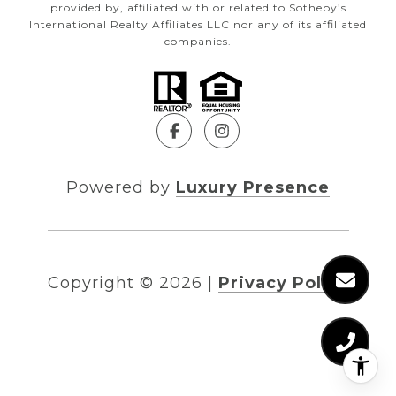
provided by, affiliated with or related to Sotheby’s
International Realty Affiliates LLC nor any of its affiliated
companies.
Powered by
Luxury Presence
Copyright ©
2026
|
Privacy Policy