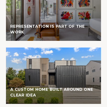
REPRESENTATION IS PART OF THE
WORK
A CUSTOM HOME BUILT AROUND ONE
CLEAR IDEA