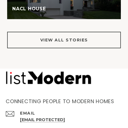
NACL HOUSE
VIEW ALL STORIES
CONNECTING PEOPLE TO MODERN HOMES
EMAIL
[EMAIL PROTECTED]