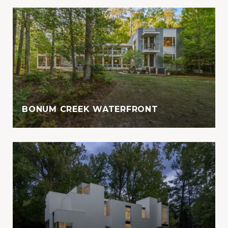
BONUM CREEK WATERFRONT