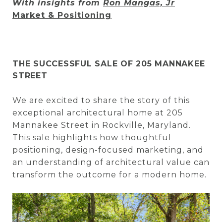
With insights from
Ron Mangas, Jr
Market & Positioning
THE SUCCESSFUL SALE OF 205 MANNAKEE
STREET
We are excited to share the story of this
exceptional architectural home at 205
Mannakee Street in Rockville, Maryland.
This sale highlights how thoughtful
positioning, design-focused marketing, and
an understanding of architectural value can
transform the outcome for a modern home.