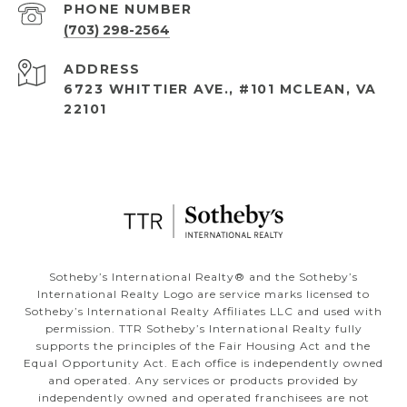
PHONE NUMBER
(703) 298-2564
ADDRESS
6723 WHITTIER AVE., #101 MCLEAN, VA
22101
​​​​​Sotheby’s International Realty®️ and the Sotheby’s
International Realty Logo are service marks licensed to
Sotheby’s International Realty Affiliates LLC and used with
permission. TTR Sotheby’s International Realty fully
supports the principles of the Fair Housing Act and the
Equal Opportunity Act. Each office is independently owned
and operated. Any services or products provided by
independently owned and operated franchisees are not