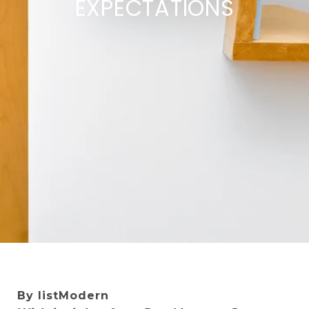
EXPECTATIONS
By listModern