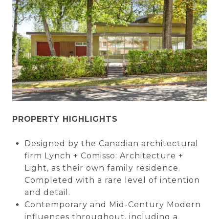
PROPERTY HIGHLIGHTS
Designed by the Canadian architectural
firm Lynch + Comisso: Architecture +
Light, as their own family residence.
Completed with a rare level of intention
and detail.
Contemporary and Mid-Century Modern
influences throughout, including a