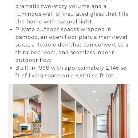
dramatic two-story volume and a
luminous wall of insulated glass that fills
the home with natural light.
Private outdoor spaces wrapped in
bamboo, an open floor plan, a main-level
suite, a flexible den that can convert to a
third bedroom, and seamless indoor-
outdoor flow.
Built in 1998 with approximately 2,146 sq
ft of living space on a 6,400 sq ft lot.