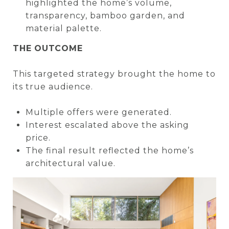
highlighted the home’s volume,
transparency, bamboo garden, and
material palette.
THE OUTCOME
This targeted strategy brought the home to
its true audience.
Multiple offers were generated.
Interest escalated above the asking
price.
The final result reflected the home’s
architectural value.