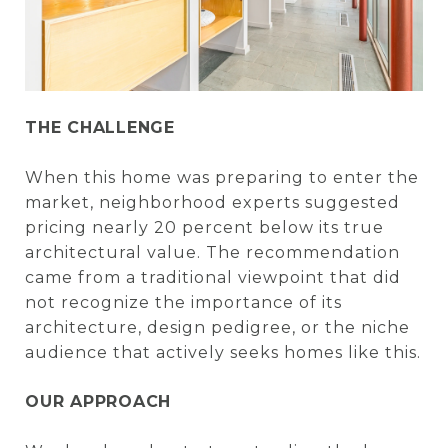
THE CHALLENGE
When this home was preparing to enter the
market, neighborhood experts suggested
pricing nearly 20 percent below its true
architectural value. The recommendation
came from a traditional viewpoint that did
not recognize the importance of its
architecture, design pedigree, or the niche
audience that actively seeks homes like this.
OUR APPROACH