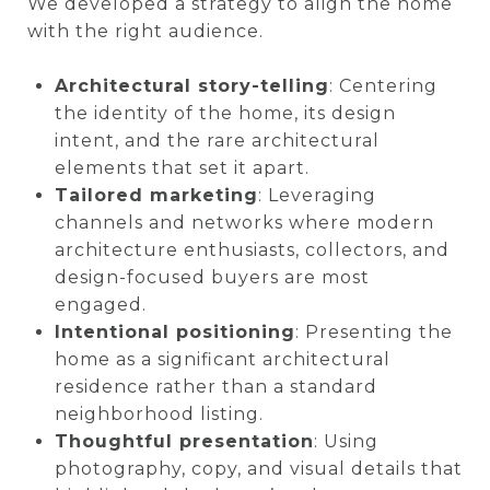
We developed a strategy to align the home
with the right audience.
Architectural story-telling
: Centering
the identity of the home, its design
intent, and the rare architectural
elements that set it apart.
Tailored marketing
: Leveraging
channels and networks where modern
architecture enthusiasts, collectors, and
design-focused buyers are most
engaged.
Intentional positioning
: Presenting the
home as a significant architectural
residence rather than a standard
neighborhood listing.
Thoughtful presentation
: Using
photography, copy, and visual details that