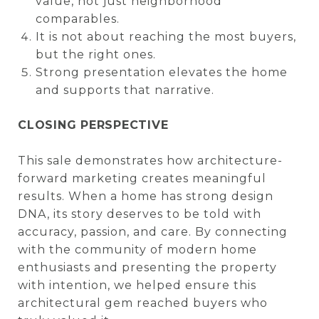
value, not just neighborhood
comparables.
It is not about reaching the most buyers,
but the right ones.
Strong presentation elevates the home
and supports that narrative.
CLOSING PERSPECTIVE
This sale demonstrates how architecture-
forward marketing creates meaningful
results. When a home has strong design
DNA, its story deserves to be told with
accuracy, passion, and care. By connecting
with the community of modern home
enthusiasts and presenting the property
with intention, we helped ensure this
architectural gem reached buyers who