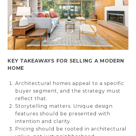
KEY TAKEAWAYS FOR SELLING A MODERN
HOME
Architectural homes appeal to a specific
buyer segment, and the strategy must
reflect that.
Storytelling matters. Unique design
features should be presented with
intention and clarity.
Pricing should be rooted in architectural