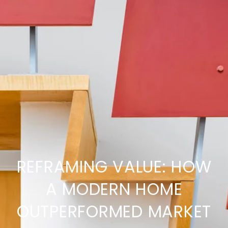
REFRAMING VALUE: HOW
A MODERN HOME
OUTPERFORMED MARKET