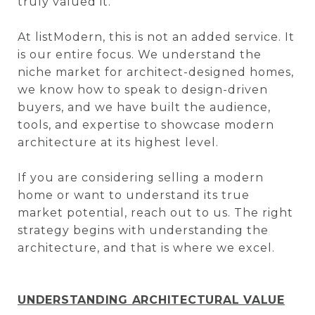
truly valued it.
At listModern, this is not an added service. It
is our entire focus. We understand the
niche market for architect-designed homes,
we know how to speak to design-driven
buyers, and we have built the audience,
tools, and expertise to showcase modern
architecture at its highest level.
If you are considering selling a modern
home or want to understand its true
market potential, reach out to us. The right
strategy begins with understanding the
architecture, and that is where we excel.
UNDERSTANDING ARCHITECTURAL VALUE