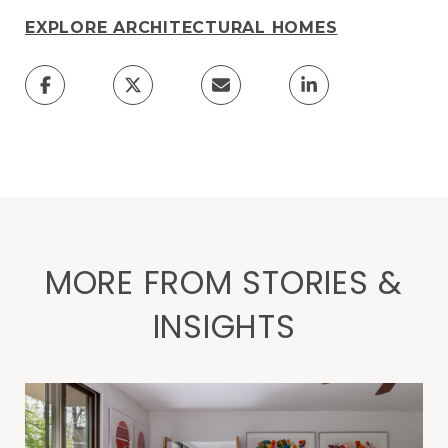
EXPLORE ARCHITECTURAL HOMES
MORE FROM STORIES &
INSIGHTS